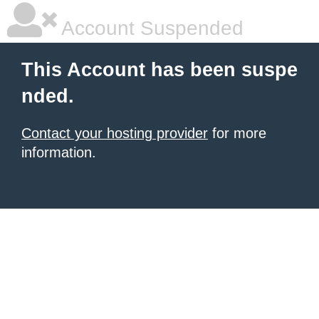
Account Suspended
This Account has been suspe
nded.
Contact your hosting provider
for more
information.